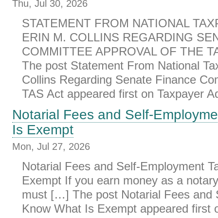
Thu, Jul 30, 2026
STATEMENT FROM NATIONAL TAX
ERIN M. COLLINS REGARDING SE
COMMITTEE APPROVAL OF THE TAS
The post Statement From National Ta
Collins Regarding Senate Finance Co
TAS Act appeared first on Taxpayer Ad
Notarial Fees and Self-Employm
Is Exempt
Mon, Jul 27, 2026
Notarial Fees and Self-Employment T
Exempt If you earn money as a notary 
must […] The post Notarial Fees and
Know What Is Exempt appeared first 