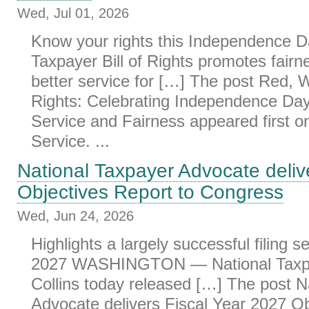
Wed, Jul 01, 2026
Know your rights this Independence D
Taxpayer Bill of Rights promotes fairne
better service for […] The post Red, 
Rights: Celebrating Independence Da
Service and Fairness appeared first 
Service. ...
National Taxpayer Advocate deliv
Objectives Report to Congress
Wed, Jun 24, 2026
Highlights a largely successful filing s
2027 WASHINGTON — National Taxpa
Collins today released […] The post N
Advocate delivers Fiscal Year 2027 Ob