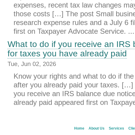
expenses, recent tax law changes may
those costs […] The post Small busi
research expense rules and a July 6 f
first on Taxpayer Advocate Service. ...
What to do if you receive an IRS
for taxes you have already paid
Tue, Jun 02, 2026
Know your rights and what to do if the
after you already paid your taxes. […]
you receive an IRS balance due notice
already paid appeared first on Taxpaye
Home
About Us
Services
Clie