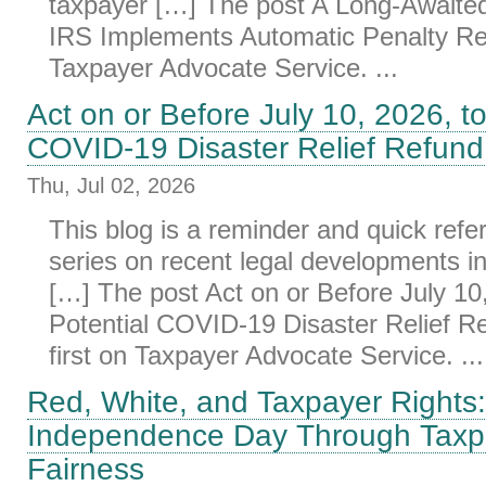
taxpayer […] The post A Long-Awaite
IRS Implements Automatic Penalty Reli
Taxpayer Advocate Service. ...
Act on or Before July 10, 2026, to
COVID-19 Disaster Relief Refund
Thu, Jul 02, 2026
This blog is a reminder and quick refe
series on recent legal developments i
[…] The post Act on or Before July 10,
Potential COVID-19 Disaster Relief R
first on Taxpayer Advocate Service. ...
Red, White, and Taxpayer Rights:
Independence Day Through Taxp
Fairness