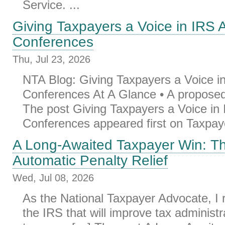
Service. ...
Giving Taxpayers a Voice in IRS 
Conferences
Thu, Jul 23, 2026
NTA Blog: Giving Taxpayers a Voice i
Conferences At A Glance • A proposed 
The post Giving Taxpayers a Voice in
Conferences appeared first on Taxpaye
A Long-Awaited Taxpayer Win: T
Automatic Penalty Relief
Wed, Jul 08, 2026
As the National Taxpayer Advocate, 
the IRS that will improve tax administr