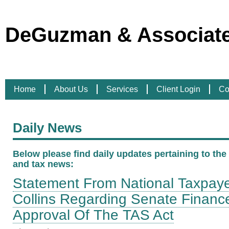
DeGuzman & Associates
Home
About Us
Services
Client Login
Co
Daily News
Below please find daily updates pertaining to the l
and tax news:
Statement From National Taxpaye
Collins Regarding Senate Finan
Approval Of The TAS Act