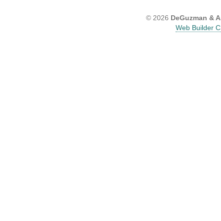
© 2026
DeGuzman & As
Web Builder C