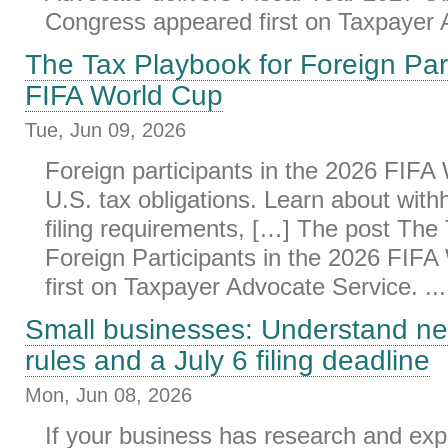
Congress appeared first on Taxpayer A
The Tax Playbook for Foreign Part
FIFA World Cup
Tue, Jun 09, 2026
Foreign participants in the 2026 FIF
U.S. tax obligations. Learn about withh
filing requirements, […] The post The
Foreign Participants in the 2026 FIF
first on Taxpayer Advocate Service. ...
Small businesses: Understand n
rules and a July 6 filing deadline
Mon, Jun 08, 2026
If your business has research and ex